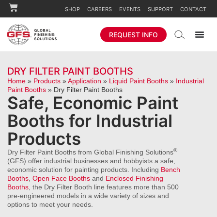
SHOP
CAREERS
EVENTS
SUPPORT
CONTACT
REQUEST INFO
DRY FILTER PAINT BOOTHS
Home
»
Products
»
Application
»
Liquid Paint Booths
»
Industrial
Paint Booths
»
Dry Filter Paint Booths
Safe, Economic Paint
Booths for Industrial
Products
®
Dry Filter Paint Booths from Global Finishing Solutions
(GFS) offer industrial businesses and hobbyists a safe,
economic solution for painting products. Including
Bench
Booths
,
Open Face Booths
and
Enclosed Finishing
Booths
, the Dry Filter Booth line features more than 500
pre-engineered models in a wide variety of sizes and
options to meet your needs.