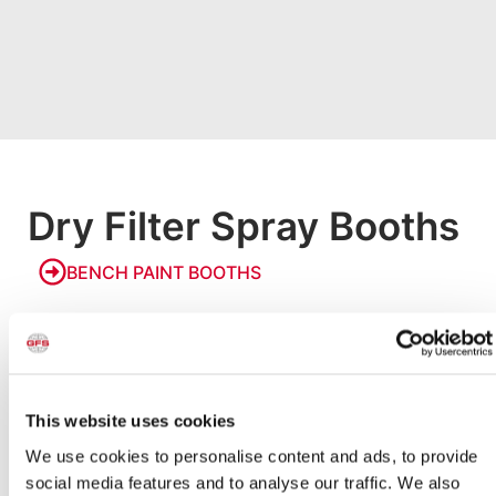
Dry Filter Spray Booths
BENCH PAINT BOOTHS
Bench Paint Booths
Our smallest paint booths, Bench Booths allow businesses
and hobbyists to paint small products in a safe, code-
compliant environment. Models are available with an
integrated raised bench or designed to be placed on a
This website uses cookies
countertop to make painting small parts easy and
accessible.
We use cookies to personalise content and ads, to provide
social media features and to analyse our traffic. We also