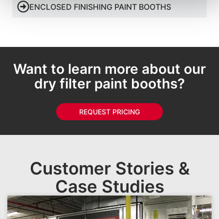
ENCLOSED FINISHING PAINT BOOTHS
Want to learn more about our
dry filter paint booths?
REQUEST PRICING
Customer Stories &
Case Studies