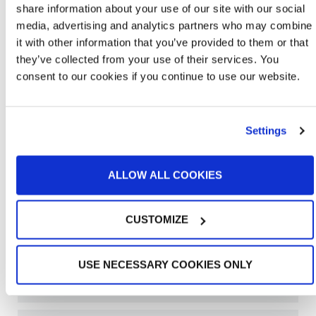
share information about your use of our site with our social
media, advertising and analytics partners who may combine
it with other information that you’ve provided to them or that
they’ve collected from your use of their services. You
consent to our cookies if you continue to use our website.
Settings
ALLOW ALL COOKIES
CUSTOMIZE
Learn More About Bench Booths
USE NECESSARY COOKIES ONLY
OPEN FACE PAINT BOOTHS