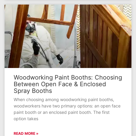
Woodworking Paint Booths: Choosing
Between Open Face & Enclosed
Spray Booths
When choosing among woodworking paint booths,
woodworkers have two primary options: an open face
paint booth or an enclosed paint booth. The first
option takes
READ MORE »