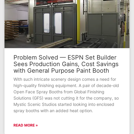
Problem Solved — ESPN Set Builder
Sees Production Gains, Cost Savings
with General Purpose Paint Booth
With such intricate scenery design comes a need for
high-quality finishing equipment. A pair of decade-old
Open Face Spray Booths from Global Finishing
Solutions (GFS) was not cutting it for the company, so
Mystic Scenic Studios started looking into enclosed
spray booths with an added heat option.
READ MORE »