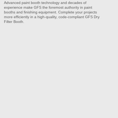
Advanced paint booth technology and decades of
experience make GFS the foremost authority in paint
booths and finishing equipment. Complete your projects
more efficiently in a high-quality, code-compliant GFS Dry
Filter Booth.