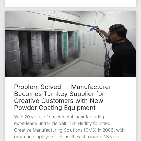
Problem Solved — Manufacturer
Becomes Turnkey Supplier for
Creative Customers with New
Powder Coating Equipment
With 20 years of sheet metal manufacturing
experience under his belt, Tim Herlihy founded
Creative Manufacturing Solutions (CMS) in 2006, with
only one employee — himself. Fast forward 13 years,