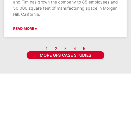
and Tim has grown the company to 85 employees and
50,000 square feet of manufacturing space in Morgan
Hill, California.
READ MORE »
1
2
3
4
5
MORE GFS CASE STUDIES
Get the latest GFS news & promotions
SIGN UP FOR NEWSLETTER
Connect With GFS