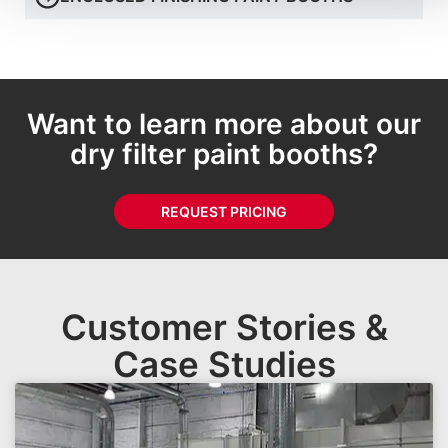
Want to learn more about our
dry filter paint booths?
REQUEST PRICING
Customer Stories &
Case Studies