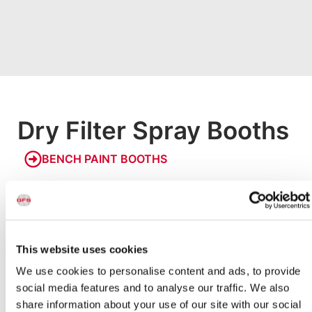
Dry Filter Spray Booths
BENCH PAINT BOOTHS
Bench Paint Booths
Our smallest paint booths, Bench Booths allow businesses
and hobbyists to paint small products in a safe, code-
compliant environment. Models are available with an
integrated raised bench or designed to be placed on a
This website uses cookies
countertop to make painting small parts easy and
We use cookies to personalise content and ads, to provide
accessible.
social media features and to analyse our traffic. We also
share information about your use of our site with our social