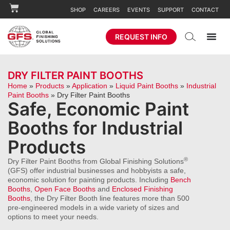
SHOP
CAREERS
EVENTS
SUPPORT
CONTACT
REQUEST INFO
DRY FILTER PAINT BOOTHS
Home
»
Products
»
Application
»
Liquid Paint Booths
»
Industrial
Paint Booths
»
Dry Filter Paint Booths
Safe, Economic Paint
Booths for Industrial
Products
®
Dry Filter Paint Booths from Global Finishing Solutions
(GFS) offer industrial businesses and hobbyists a safe,
economic solution for painting products. Including
Bench
Booths
,
Open Face Booths
and
Enclosed Finishing
Booths
, the Dry Filter Booth line features more than 500
pre-engineered models in a wide variety of sizes and
options to meet your needs.