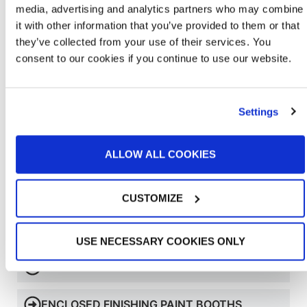
media, advertising and analytics partners who may combine
it with other information that you’ve provided to them or that
they’ve collected from your use of their services. You
consent to our cookies if you continue to use our website.
Settings
ALLOW ALL COOKIES
CUSTOMIZE
Learn More About Bench Booths
USE NECESSARY COOKIES ONLY
OPEN FACE PAINT BOOTHS
ENCLOSED FINISHING PAINT BOOTHS