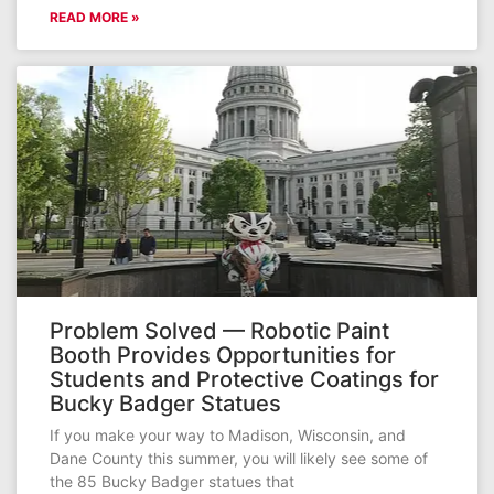
READ MORE »
Problem Solved — Robotic Paint
Booth Provides Opportunities for
Students and Protective Coatings for
Bucky Badger Statues
If you make your way to Madison, Wisconsin, and
Dane County this summer, you will likely see some of
the 85 Bucky Badger statues that