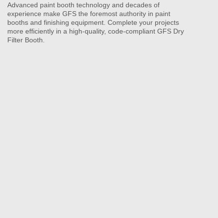
Advanced paint booth technology and decades of
experience make GFS the foremost authority in paint
booths and finishing equipment. Complete your projects
more efficiently in a high-quality, code-compliant GFS Dry
Filter Booth.