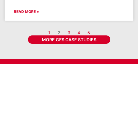
READ MORE »
1
2
3
4
5
MORE GFS CASE STUDIES
Get the latest GFS news & promotions
SIGN UP FOR NEWSLETTER
Connect With GFS