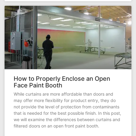
How to Properly Enclose an Open
Face Paint Booth
While curtains are more affordable than doors and
may offer more flexibility for product entry, they do
not provide the level of protection from contaminants
that is needed for the best possible finish. In this post,
we will examine the differences between curtains and
filtered doors on an open front paint booth.