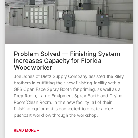
Problem Solved — Finishing System
Increases Capacity for Florida
Woodworker
Joe Jones of Dietz Supply Company assisted the Riley
brothers in outfitting their new finishing facility with a
GFS Open Face Spray Booth for priming, as well as a
Prep Room, Large Equipment Spray Booth and Drying
Room/Clean Room. In this new facility, all of their
finishing equipment is connected to create a nice
pushcart workflow through the workshop.
READ MORE »