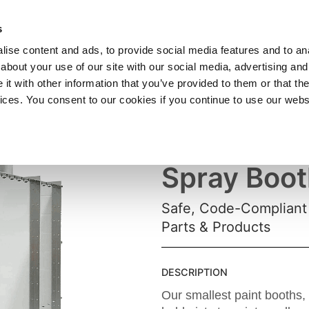
SHOP
C
s
ise content and ads, to provide social media features and to anal
cts
Industries
Services
Company
about your use of our site with our social media, advertising and
t with other information that you’ve provided to them or that the
vices. You consent to our cookies if you continue to use our webs
Small Pain
Spray Boot
Safe, Code-Compliant 
Parts & Products
DESCRIPTION
Our smallest paint booths