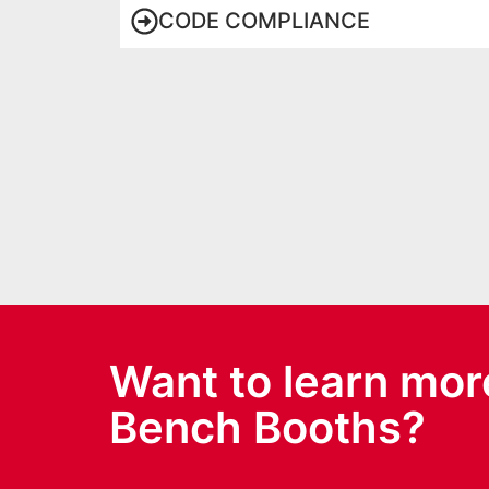
CODE COMPLIANCE
Want to learn mor
Bench Booths?