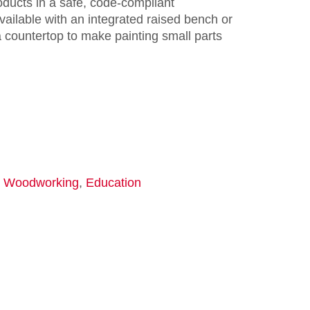
oducts in a safe, code-compliant
ailable with an integrated raised bench or
 countertop to make painting small parts
,
Woodworking
,
Education