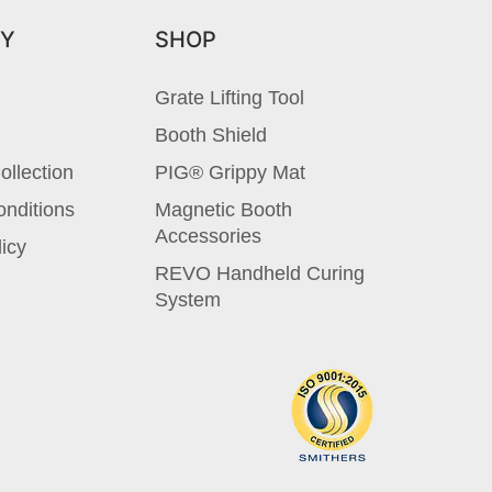
Y
SHOP
Grate Lifting Tool
Booth Shield
ollection
PIG® Grippy Mat
nditions
Magnetic Booth
Accessories
licy
REVO Handheld Curing
System