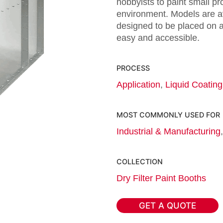
hobbyists to paint small pr
environment. Models are av
designed to be placed on a
easy and accessible.
PROCESS
Application
,
Liquid Coating
MOST COMMONLY USED FOR
Industrial & Manufacturing
COLLECTION
Dry Filter Paint Booths
GET A QUOTE