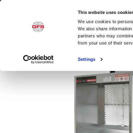
This website uses cookie
We use cookies to personal
Produ
We also share information 
partners who may combine i
from your use of their ser
Settings