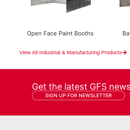
Open Face Paint Booths
Ba
View All Industrial & Manufacturing Products
Get the latest GFS new
SIGN UP FOR NEWSLETTER