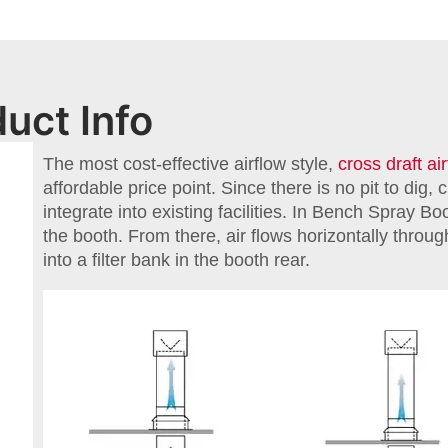
uct Info
The most cost-effective airflow style,
cross draft ai
affordable price point. Since there is no pit to dig, 
integrate into existing facilities. In Bench Spray Boo
the booth. From there, air flows horizontally throu
into a filter bank in the booth rear.