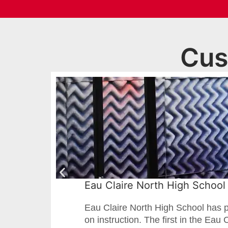
Cus
Eau Claire North High School 
Eau Claire North High School has p
on instruction. The first in the Eau