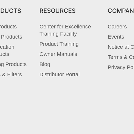
ODUCTS
RESOURCES
COMPAN
roducts
Center for Excellence
Careers
Training Facility
 Products
Events
Product Training
cation
Notice at C
ucts
Owner Manuals
Terms & Co
ng Products
Blog
Privacy Po
 & Filters
Distributor Portal