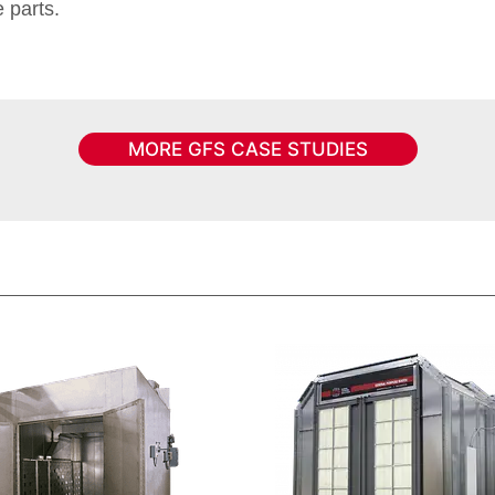
 parts.
MORE GFS CASE STUDIES