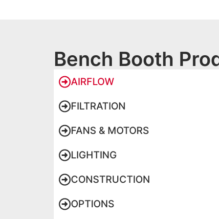
Bench Booth Prod
AIRFLOW
FILTRATION
FANS & MOTORS
LIGHTING
CONSTRUCTION
OPTIONS