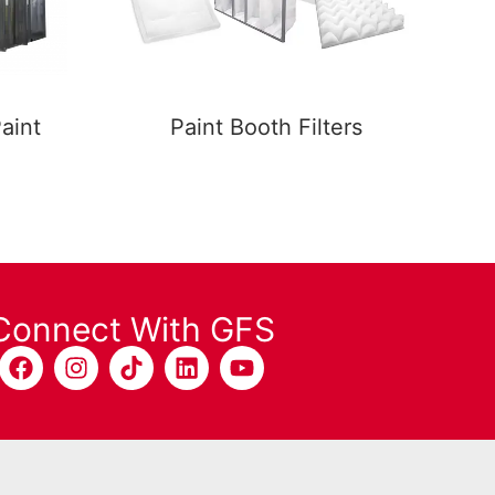
aint
Paint Booth Filters
Connect With GFS