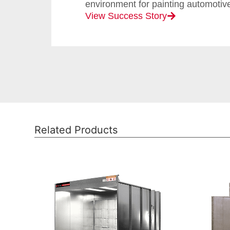
environment for painting automotive
View Success Story
Related Products