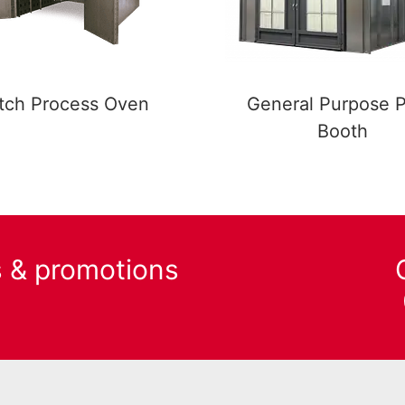
tch Process Oven
General Purpose P
Booth
s & promotions