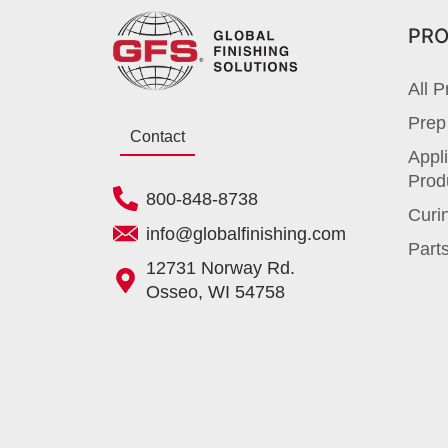
PR
All P
Prep
Contact
Appli
Prod
800-848-8738
Curi
info@globalfinishing.com
Parts
12731 Norway Rd.
Osseo, WI 54758