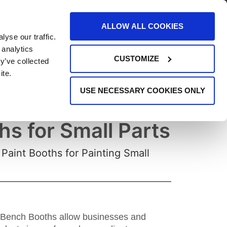
AREERS
EVENTS
SUPPORT
CONTACT
ALLOW ALL COOKIES
yse our traffic.
REQUEST INFO
 analytics
CUSTOMIZE
y’ve collected
ite.
USE NECESSARY COOKIES ONLY
t Booths & Bench
hs for Small Parts
Paint Booths for Painting Small
, Bench Booths allow businesses and