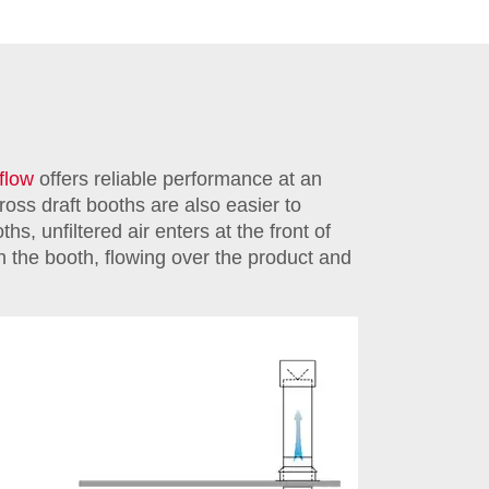
rflow
offers reliable performance at an
cross draft booths are also easier to
ths, unfiltered air enters at the front of
gh the booth, flowing over the product and