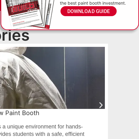
the best paint booth investment.
DOWNLOAD GUIDE
ries
ew Paint Booth
Pro
s a unique environment for hands-
When
ides students with a safe, efficient
Luts