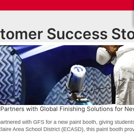
tomer Success Sto
Partners with Global Finishing Solutions for N
artnered with GFS for a new paint booth, giving student
 Claire Area School District (ECASD), this paint booth prov