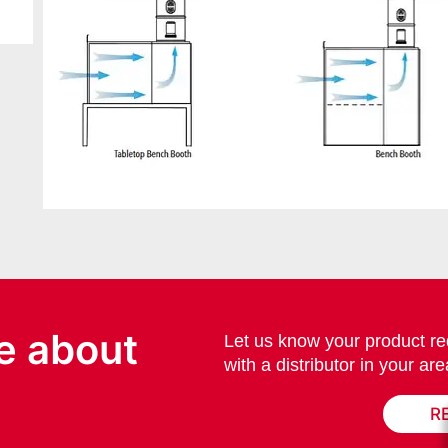
e about
Let us know your product re
with a distributor in your are
R