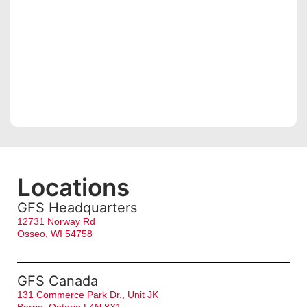
Locations
GFS Headquarters
12731 Norway Rd
Osseo, WI 54758
GFS Canada
131 Commerce Park Dr., Unit JK