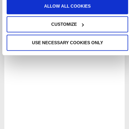
ALLOW ALL COOKIES
CUSTOMIZE
USE NECESSARY COOKIES ONLY