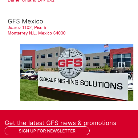
Barrie, Ontario L4N 8X1
GFS Mexico
Juarez 1102, Piso 5
Monterrey N.L. Mexico 64000
Get the latest GFS news & promotions
SIGN UP FOR NEWSLETTER