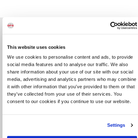
Directory
General Contact
This website uses cookies
800-848-8738
We use cookies to personalise content and ads, to provide
info@globalfinishing.com
social media features and to analyse our traffic. We also
share information about your use of our site with our social
Technical Support
media, advertising and analytics partners who may combine
715-597-8352
it with other information that you’ve provided to them or that
they’ve collected from your use of their services. You
techservices@globalfinishing.com
consent to our cookies if you continue to use our website.
Service & Preventative Maintenance
800-848-8738 Option 6
Settings
service@globalfinishing.com