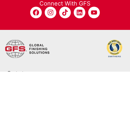
Connect With GFS
Contact
800-848-8738
info@globalfinishing.com
12731 Norway Rd.
Osseo, WI 54758