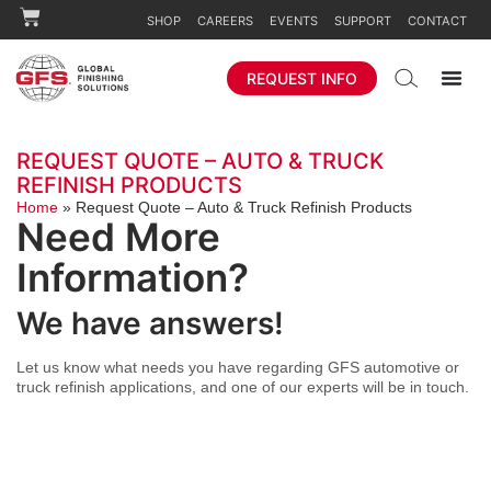
SHOP
CAREERS
EVENTS
SUPPORT
CONTACT
REQUEST INFO
REQUEST QUOTE – AUTO & TRUCK
REFINISH PRODUCTS
Home
»
Request Quote – Auto & Truck Refinish Products
Need More
Information?
We have answers!
Let us know what needs you have regarding GFS automotive or
truck refinish applications, and one of our experts will be in touch.