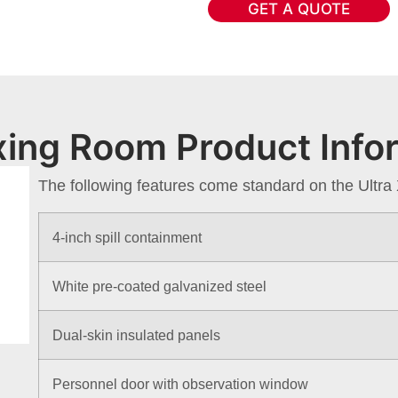
GET A QUOTE
ixing Room Product Info
The following features come standard on the Ultr
4-inch spill containment
White pre-coated galvanized steel
Dual-skin insulated panels
Personnel door with observation window