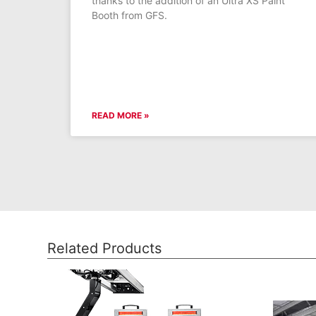
thanks to the addition of an Ultra XS Paint
Booth from GFS.
READ MORE »
Related Products