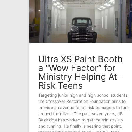
Ultra XS Paint Booth
a “Wow Factor” for
Ministry Helping At-
Risk Teens
Targeting junior high and high school students,
the Crossover Restoration Foundation aims to
provide an avenue for at-risk teenagers to turn
around their lives. The past seven years, JB
Baldridge has worked to get the ministry up
and running. He finally is nearing that point,