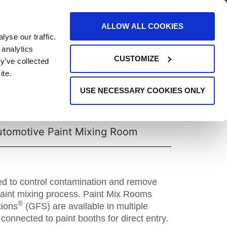
AREERS
EVENTS
SUPPORT
CONTACT
ALLOW ALL COOKIES
yse our traffic.
REQUEST INFO
 analytics
CUSTOMIZE
y’ve collected
ite.
USE NECESSARY COOKIES ONLY
Paint Mix Room
utomotive Paint Mixing Room
ed to control contamination and remove
paint mixing process. Paint Mix Rooms
®
tions
(GFS) are available in multiple
connected to paint booths for direct entry.