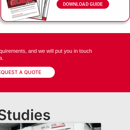
DOWNLOAD GUIDE
quirements, and we will put you in touch
a.
EQUEST A QUOTE
Studies