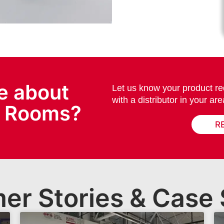
e about
Let us know your product re
with a distributor in your are
x Rooms?
R
er Stories & Case 