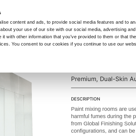
SHOP
C
s
ise content and ads, to provide social media features and to anal
cts
Industries
Services
Company
about your use of our site with our social media, advertising and
t with other information that you’ve provided to them or that the
vices. You consent to our cookies if you continue to use our webs
Ultra® XD 
Premium, Dual-Skin A
DESCRIPTION
Paint mixing rooms are us
harmful fumes during the 
from Global Finishing Solu
configurations, and can be 