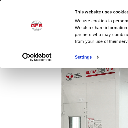
This website uses cookie
We use cookies to personal
Produ
We also share information 
partners who may combine i
from your use of their ser
Settings