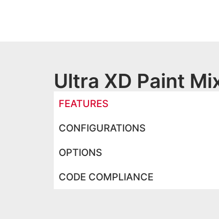
Ultra XD Paint M
FEATURES
CONFIGURATIONS
OPTIONS
CODE COMPLIANCE