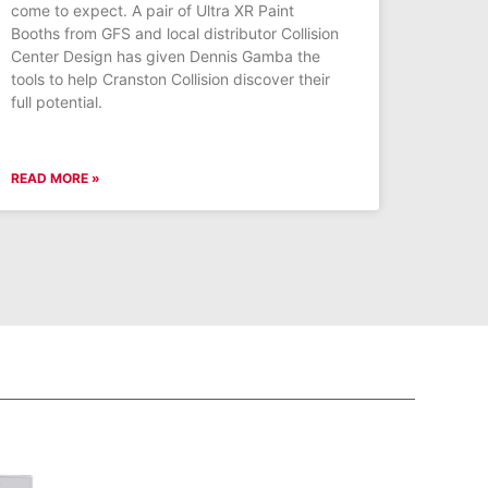
come to expect. A pair of Ultra XR Paint
Booths from GFS and local distributor Collision
Center Design has given Dennis Gamba the
tools to help Cranston Collision discover their
full potential.
READ MORE »