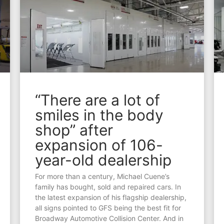
“There are a lot of
smiles in the body
shop” after
expansion of 106-
year-old dealership
For more than a century, Michael Cuene’s
family has bought, sold and repaired cars. In
the latest expansion of his flagship dealership,
all signs pointed to GFS being the best fit for
Broadway Automotive Collision Center. And in