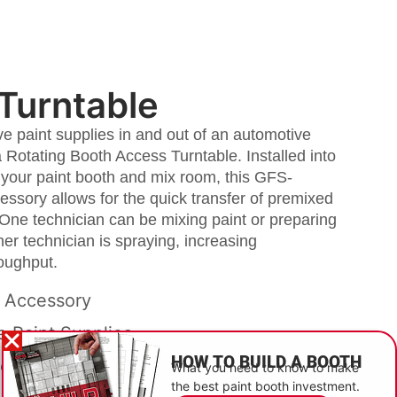
Turntable
 paint supplies in and out of an automotive
a Rotating Booth Access Turntable. Installed into
 your paint booth and mix room, this GFS-
essory allows for the quick transfer of premixed
 One technician can be mixing paint or preparing
her technician is spraying, increasing
roughput.
 Accessory
 Paint Supplies
HOW TO BUILD A BOOTH
rease Efficiency
What you need to know to make
the best paint booth investment.