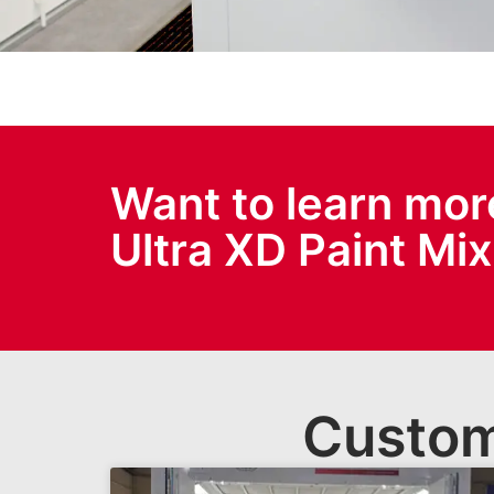
Want to learn mor
Ultra XD Paint Mi
Custom