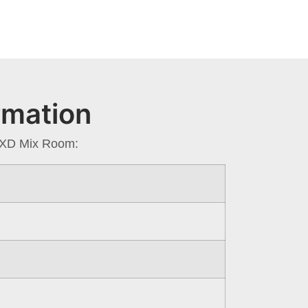
rmation
a XD Mix Room: