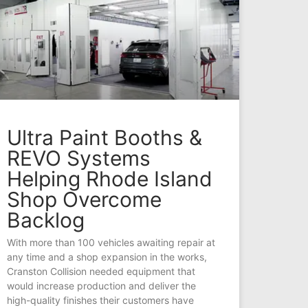
Ultra Paint Booths &
REVO Systems
Helping Rhode Island
Shop Overcome
Backlog
With more than 100 vehicles awaiting repair at
any time and a shop expansion in the works,
Cranston Collision needed equipment that
would increase production and deliver the
high-quality finishes their customers have