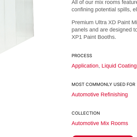
All of our mix rooms featur
confining potential spills, 
Premium Ultra XD Paint Mi
panels and are designed to
XP1 Paint Booths.
PROCESS
Application
,
Liquid Coating
MOST COMMONLY USED FOR
Automotive Refinishing
COLLECTION
Automotive Mix Rooms