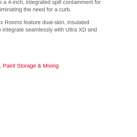
e a 4-inch, integrated spill containment for
eliminating the need for a curb.
x Rooms feature dual-skin, insulated
 integrate seamlessly with Ultra XD and
,
Paint Storage & Mixing