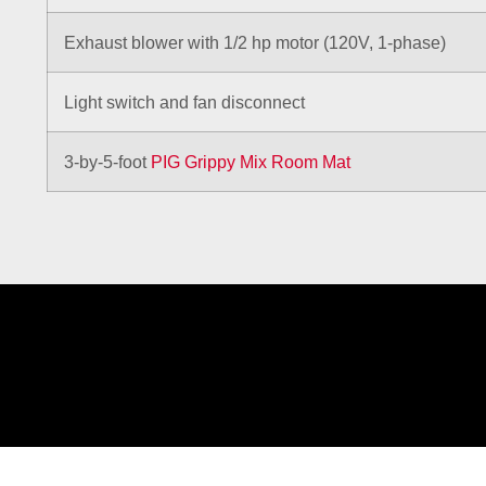
Exhaust blower with 1/2 hp motor (120V, 1-phase)
Light switch and fan disconnect
3-by-5-foot
PIG Grippy Mix Room Mat