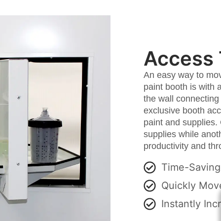
Access 
An easy way to move
paint booth is with 
the wall connecting
exclusive booth acc
paint and supplies.
supplies while anot
productivity and th
Time-Saving
Quickly Move
Instantly Inc