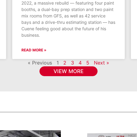
2022, a massive rebuild — featuring four paint
booths, a dual-bay prep station and two paint
mix rooms from GFS, as well as 42 service
bays and a drive-thru estimating station — has
Cuene feeling good about the future of his
business.
READ MORE »
« Previous
1
2
3
4
5
Next »
VIEW MORE