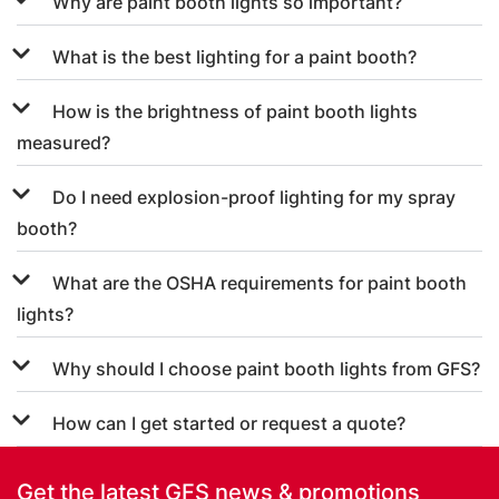
Why are paint booth lights so important?
What is the best lighting for a paint booth?
How is the brightness of paint booth lights
measured?
Do I need explosion-proof lighting for my spray
booth?
What are the OSHA requirements for paint booth
lights?
Why should I choose paint booth lights from GFS?
How can I get started or request a quote?
Get the latest GFS news & promotions