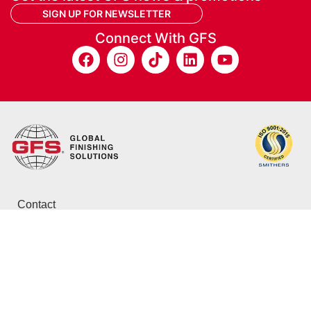
SIGN UP FOR NEWSLETTER
Connect With GFS
Contact
800-848-8738
info@globalfinishing.com
12731 Norway Rd.
Osseo, WI 54758