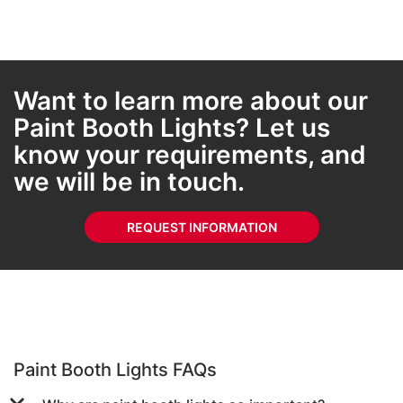
Want to learn more about our
Paint Booth Lights? Let us
know your requirements, and
we will be in touch.
REQUEST INFORMATION
Paint Booth Lights FAQs