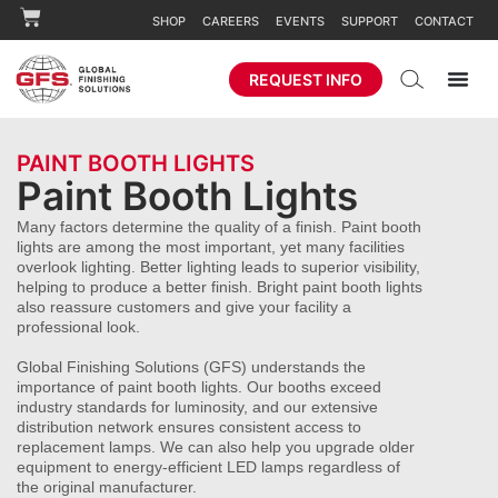
SHOP
CAREERS
EVENTS
SUPPORT
CONTACT
REQUEST INFO
PAINT BOOTH LIGHTS
Paint Booth Lights
Many factors determine the quality of a finish. Paint booth
lights are among the most important, yet many facilities
overlook lighting. Better lighting leads to superior visibility,
helping to produce a better finish. Bright paint booth lights
also reassure customers and give your facility a
professional look.
Global Finishing Solutions (GFS) understands the
importance of paint booth lights. Our booths exceed
industry standards for luminosity, and our extensive
distribution network ensures consistent access to
replacement lamps. We can also help you upgrade older
equipment to energy-efficient LED lamps regardless of
the original manufacturer.