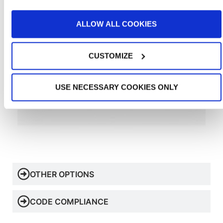
ALLOW ALL COOKIES
CUSTOMIZE
USE NECESSARY COOKIES ONLY
OTHER OPTIONS
CODE COMPLIANCE