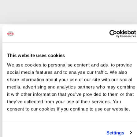
GFS Paint Booth Lights
This website uses cookies
Product Info
We use cookies to personalise content and ads, to provide
T8 LED LAMPS
social media features and to analyse our traffic. We also
share information about your use of our site with our social
media, advertising and analytics partners who may combine
T8 LED Lamps
it with other information that you’ve provided to them or that
T8 LED Lamps
from GFS offer up to 40 percent energy
savings compared to traditional fluorescent 32W T8
they’ve collected from your use of their services. You
systems. They also last longer, with a lifespan of up to
consent to our cookies if you continue to use our website.
50,000 hours, and never flicker or buzz. GFS T8 LED
Lamps emit virtually no ultraviolet or infrared light and are
glass-free for a safer painting environment.
Settings