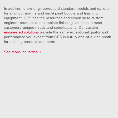
In addition to pre-engineered and standard models and options
for all of our marine and yacht paint booths and finishing
equipment, GFS has the resources and expertise to custom
engineer products and complete finishing solutions to meet
customers’ unique needs and specifications. Our custom
engineered solutions
provide the same exceptional quality and
performance you expect from GFS in a truly one-of-a-kind booth
for painting products and parts.
See More Industries