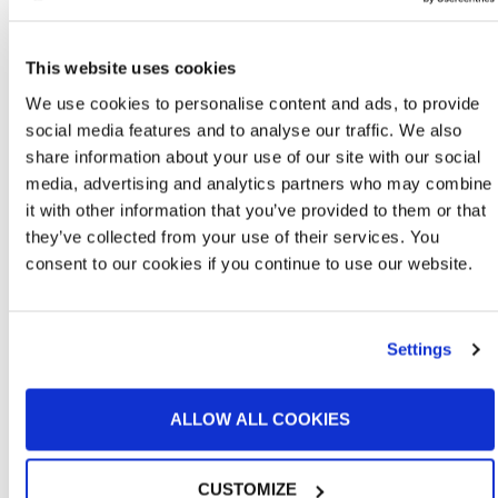
This website uses cookies
We use cookies to personalise content and ads, to provide
social media features and to analyse our traffic. We also
share information about your use of our site with our social
media, advertising and analytics partners who may combine
it with other information that you’ve provided to them or that
they’ve collected from your use of their services. You
consent to our cookies if you continue to use our website.
Large Equipment Paint Booths
Settings
ALLOW ALL COOKIES
CUSTOMIZE