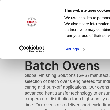
This website uses cookie
We use cookies to personal
Produ
We also share information 
partners who may combine i
from your use of their ser
BATCH OVENS
Settings
Home
»
Products
»
Cure
»
Industrial Ovens
Batch Ovens
Global Finishing Solutions (GFS) manufact
selection of batch ovens engineered for indu
curing and burn-off applications. Our ovens
advanced heat transfer technology to ensur
temperature distribution for a high-quality c
time. Our ovens also deliver short cycle ti