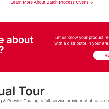
Learn More About Batch Process Ovens
e about
Let us know your product re
with a distributor in your are
?
R
ual Tour
g & Powder Coating, a full-service provider of abrasive b