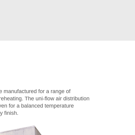
 manufactured for a range of
eheating. The uni-flow air distribution
oven for a balanced temperature
 finish.