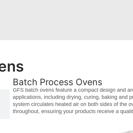
ens
Batch Process Ovens
GFS batch ovens feature a compact design and are
applications, including drying, curing, baking and pr
system circulates heated air on both sides of the 
throughout, ensuring your products receive a quality