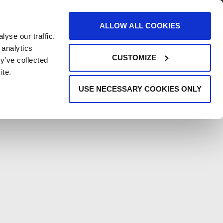
AREERS
EVENTS
SUPPORT
CONTACT
ALLOW ALL COOKIES
yse our traffic.
REQUEST INFO
 analytics
CUSTOMIZE
y’ve collected
ite.
USE NECESSARY COOKIES ONLY