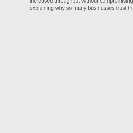
increased throughput without compromising 
explaining why so many businesses trust t