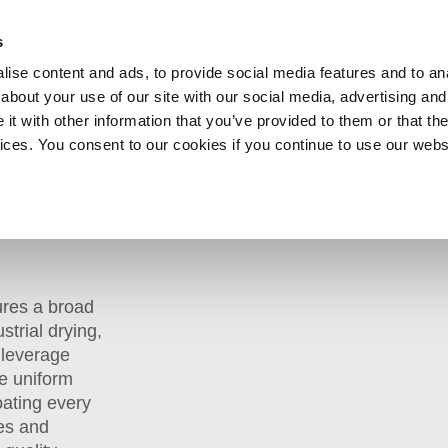
SHOP
C
s
ise content and ads, to provide social media features and to anal
cts
Industries
Services
Company
about your use of our site with our social media, advertising and
t with other information that you’ve provided to them or that the
vices. You consent to our cookies if you continue to use our webs
»
Batch Ovens
ures a broad
strial drying,
 leverage
e uniform
oating every
mes and