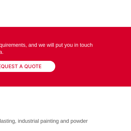
quirements, and we will put you in touch
a.
EQUEST A QUOTE
lasting, industrial painting and powder