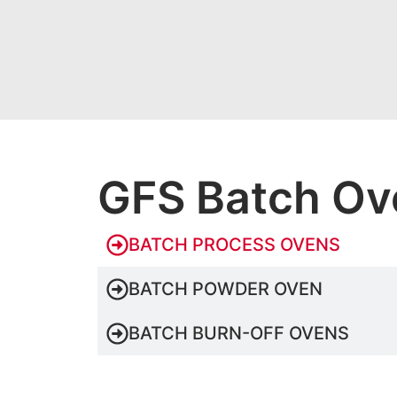
GFS Batch Ov
BATCH PROCESS OVENS
BATCH POWDER OVEN
BATCH BURN-OFF OVENS