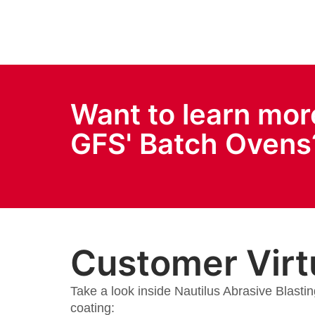
Want to learn mor
GFS' Batch Ovens
Customer Virt
Take a look inside Nautilus Abrasive Blastin
coating: