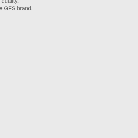
quality,
he GFS brand.