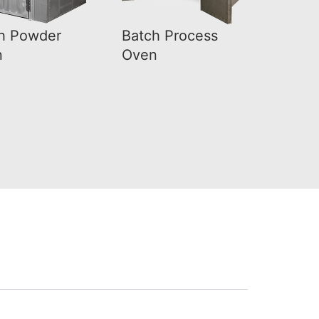
h Powder
Batch Process
n
Oven