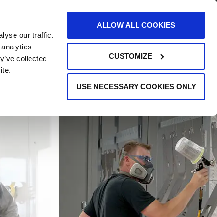
AREERS
EVENTS
SUPPORT
CONTACT
ALLOW ALL COOKIES
yse our traffic.
REQUEST INFO
 analytics
CUSTOMIZE
y’ve collected
ite.
USE NECESSARY COOKIES ONLY