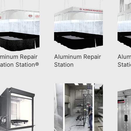
minum Repair
Aluminum Repair
Alum
lation Station®
Station
Stat