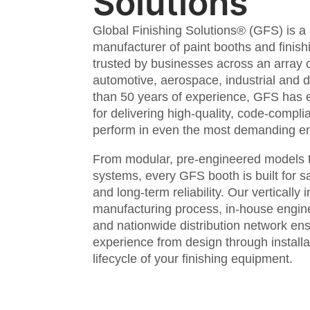
Solutions
Global Finishing Solutions® (GFS) is a
manufacturer of paint booths and finis
trusted by businesses across an array o
automotive, aerospace, industrial and 
than 50 years of experience, GFS has 
for delivering high-quality, code-complia
perform in even the most demanding e
From modular, pre-engineered models t
systems, every GFS booth is built for s
and long-term reliability. Our vertically 
manufacturing process, in-house engin
and nationwide distribution network en
experience from design through installa
lifecycle of your finishing equipment.