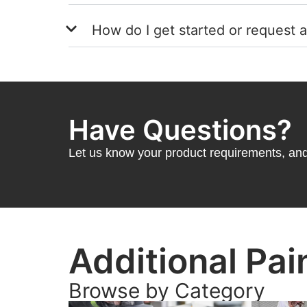
How do I get started or request 
Have Questions?
Let us know your product requirements, and 
Additional Pai
Browse by Category