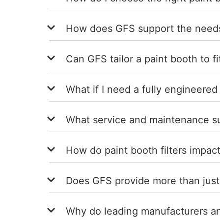
How does GFS support the needs 
Can GFS tailor a paint booth to fi
What if I need a fully engineered
What service and maintenance sup
How do paint booth filters impact
Does GFS provide more than just
Why do leading manufacturers and