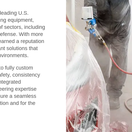
 leading U.S.
hing equipment,
f sectors, including
defense. With more
earned a reputation
nt solutions that
nvironments.
o fully custom
afety, consistency
integrated
eering expertise
sure a seamless
tion and for the