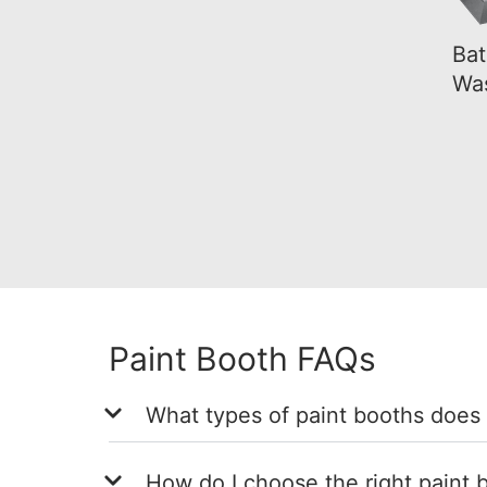
Bat
Wa
Paint Booth FAQs
What types of paint booths does
How do I choose the right paint b