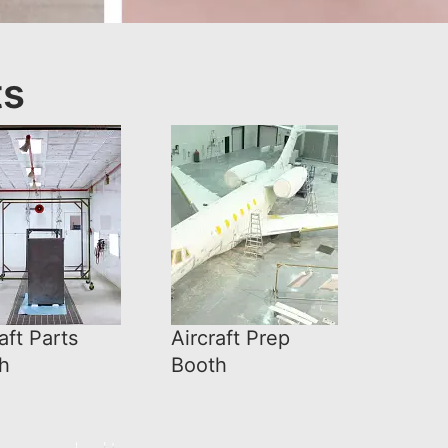
ts
aft Parts
Aircraft Prep
h
Booth