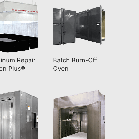
inum Repair
Batch Burn-Off
ion Plus®
Oven