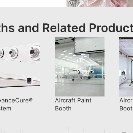
ths and Related Produc
vanceCure®
Aircraft Paint
Aircr
stem
Booth
Boot