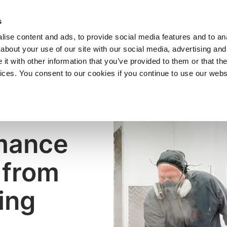
SHOP
C
s
ise content and ads, to provide social media features and to anal
cts
Industries
Services
Company
about your use of our site with our social media, advertising and
t with other information that you’ve provided to them or that the
vices. You consent to our cookies if you continue to use our webs
mance
 from
ing