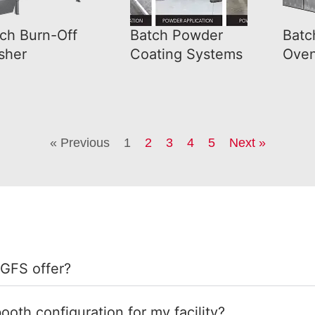
ch Burn-Off
Batch Powder
Batc
sher
Coating Systems
Ove
« Previous
1
2
3
4
5
Next »
 GFS offer?
ooth configuration for my facility?