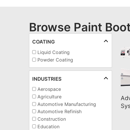
Browse Paint Boo
COATING
Liquid Coating
Powder Coating
INDUSTRIES
Aerospace
Agriculture
Ad
Automotive Manufacturing
Sy
Automotive Refinish
Construction
Education