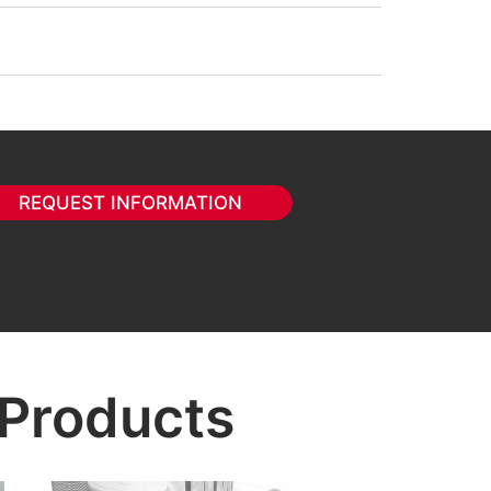
REQUEST INFORMATION
 Products