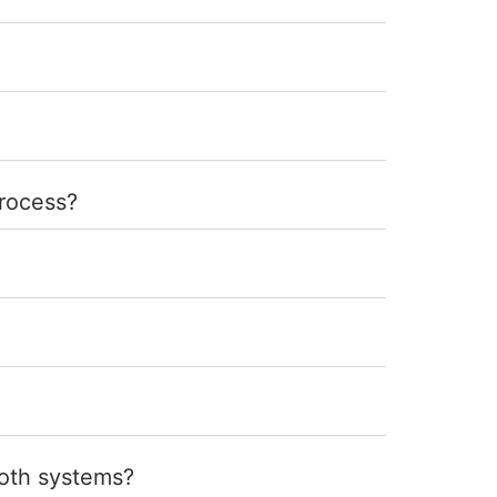
process?
ooth systems?