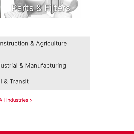
Parts & Filters
nstruction & Agriculture
dustrial & Manufacturing
l & Transit
ll Industries >