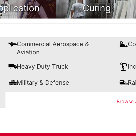
pplication
Curing
y
Commercial Aerospace &
Co
Aviation
Heavy Duty Truck
In
Military & Defense
Rai
Browse A