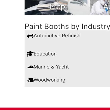
Prep
A
Paint Booths by Industr
Automotive Refinish
Education
Marine & Yacht
Woodworking