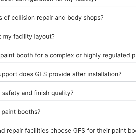
of collision repair and body shops?
t my facility layout?
 paint booth for a complex or highly regulated 
port does GFS provide after installation?
 safety and finish quality?
 paint booths?
 repair facilities choose GFS for their paint b