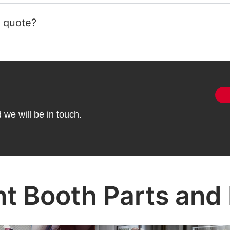
a quote?
we will be in touch.
nt Booth Parts and