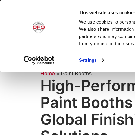
This website uses cookie
We use cookies to personal
Produ
We also share information 
partners who may combine i
from your use of their ser
Settings
PRODUCTS
Home
»
Paint Booths
High-Perfor
Paint Booths
Global Finish