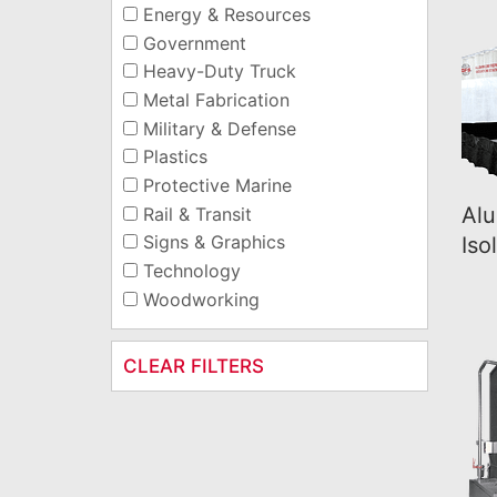
Energy & Resources
Government
Heavy-Duty Truck
Metal Fabrication
Military & Defense
Plastics
Protective Marine
Alu
Rail & Transit
Signs & Graphics
Iso
Technology
Woodworking
CLEAR FILTERS