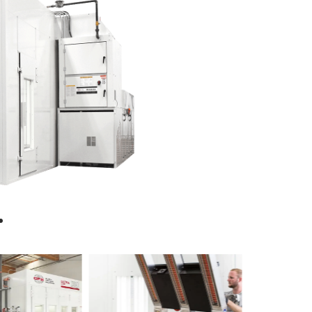
Ultra
XL