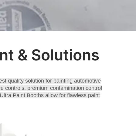
t & Solutions
st quality solution for painting automotive
tive controls, premium contamination control
ltra Paint Booths allow for flawless paint