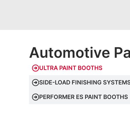
Automotive Pa
ULTRA PAINT BOOTHS
SIDE-LOAD FINISHING SYSTEM
PERFORMER ES PAINT BOOTHS