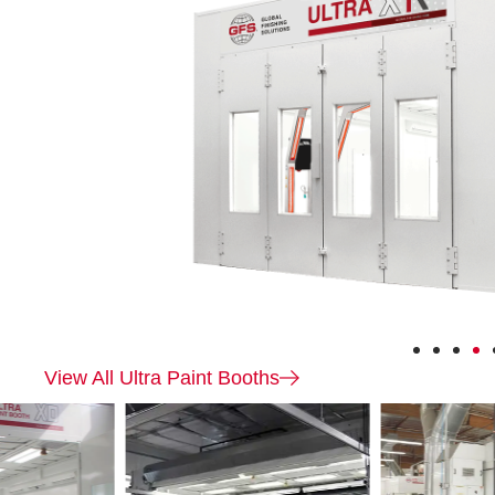
Ultra
XR
View All Ultra Paint Booths