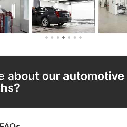
e about our automotive
ths?
 FAQs