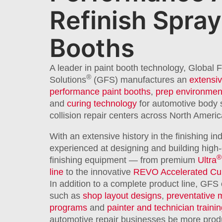
Refinish Spray
Booths
A leader in paint booth technology, Global F
®
Solutions
(GFS) manufactures an
extensiv
performance paint booths
,
prep environmen
and
curing technology
for automotive body
collision repair centers across North Americ
With an extensive history in the finishing in
experienced at designing and building high-
®
finishing equipment — from premium
Ultra
line
to the innovative
REVO Accelerated Cu
In addition to a complete product line, GFS 
such as
shop layout designs
,
preventative 
programs
and
painter and technician traini
automotive repair businesses be more produc