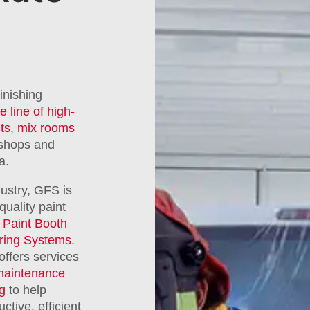
inishing
e line of high-
ts
,
mix rooms
 shops and
a.
dustry, GFS is
quality paint
Paint Booth
ring Systems
.
offers services
maintenance
ng
to help
tive, efficient