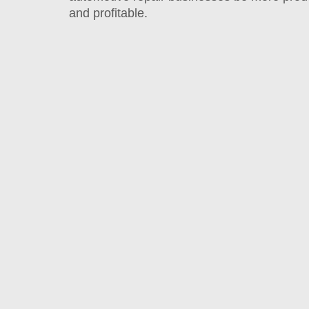
and profitable.