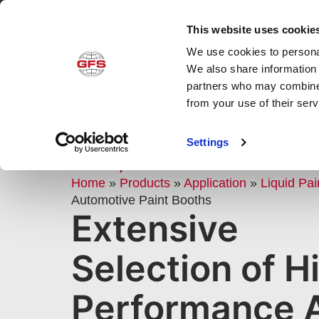
This website uses cookie
We use cookies to personal
Produ
We also share information 
partners who may combine i
from your use of their ser
AUTOMOTIVE PAINT BOOTHS
Settings
CARS, TRUCKS & BODY SHO
Home
»
Products
»
Application
»
Liquid Pai
Automotive Paint Booths
Extensive
Selection of H
Performance 