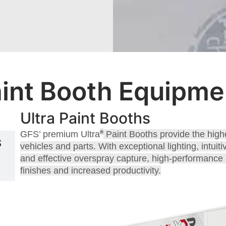
int Booth Equipmen
Ultra Paint Booths
®
GFS’ premium Ultra
Paint Booths provide the highe
S
vehicles and parts. With exceptional lighting, intui
and effective overspray capture, high-performance U
finishes and increased productivity.