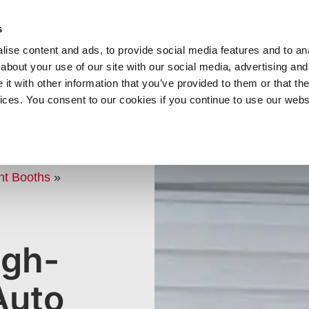
SHOP
C
s
ise content and ads, to provide social media features and to anal
cts
Industries
Services
Company
about your use of our site with our social media, advertising and
t with other information that you’ve provided to them or that the
vices. You consent to our cookies if you continue to use our webs
 FOR
PS
nt Booths
»
igh-
Auto