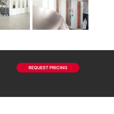
REQUEST PRICING