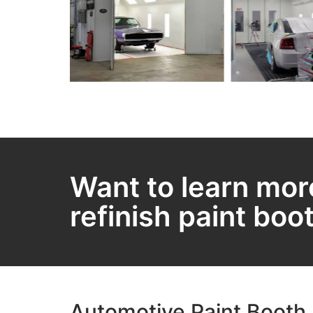
Want to learn mor
refinish paint boo
Automotive Paint Booth