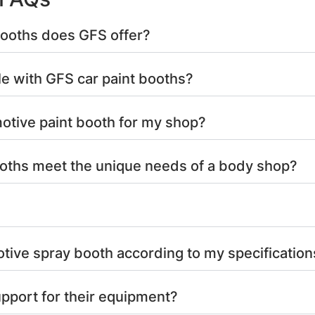
booths does GFS offer?
le with GFS car paint booths?
otive paint booth for my shop?
oths meet the unique needs of a body shop?
ive spray booth according to my specification
pport for their equipment?