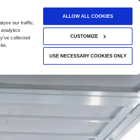
AREERS
EVENTS
SUPPORT
CONTACT
ALLOW ALL COOKIES
yse our traffic.
REQUEST INFO
 analytics
CUSTOMIZE
y’ve collected
ite.
USE NECESSARY COOKIES ONLY