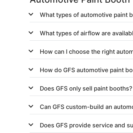
What types of automotive paint 
What types of airflow are availab
How can I choose the right autom
How do GFS automotive paint bo
Does GFS only sell paint booths?
Can GFS custom-build an automot
Does GFS provide service and su