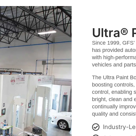
Ultra® 
Since 1999, GFS’ 
has provided auto
with high-performa
vehicles and parts
The Ultra Paint Bo
boosting controls
control, enabling 
bright, clean and 
continually impro
quality and consist
Industry-Le