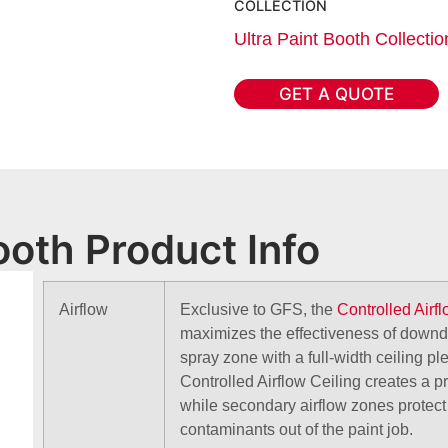
COLLECTION
Ultra Paint Booth Collectio
GET A QUOTE
ooth Product Info
Airflow
Exclusive to GFS, the
Controlled Airf
maximizes the effectiveness of downdr
spray zone with a full-width ceiling p
Controlled Airflow Ceiling creates a p
while secondary airflow zones protec
contaminants out of the paint job.