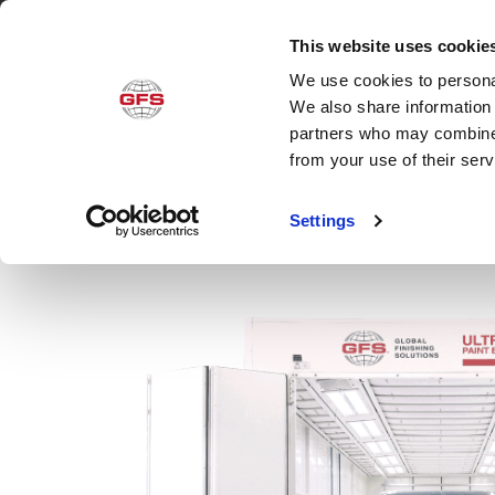
This website uses cookie
We use cookies to personal
Produ
We also share information 
partners who may combine i
from your use of their ser
Settings