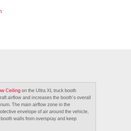
n
low Ceiling
on the Ultra XL truck booth
aft airflow and increases the booth’s overall
lenum. The main airflow zone in the
rotective envelope of air around the vehicle,
t booth walls from overspray and keep