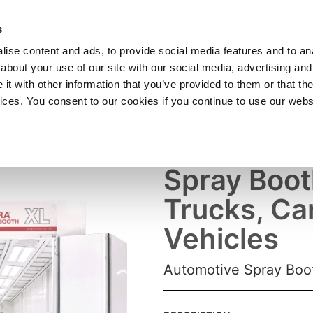
SHOP
C
s
ise content and ads, to provide social media features and to anal
cts
Industries
Services
Company
about your use of our site with our social media, advertising and
t with other information that you’ve provided to them or that the
vices. You consent to our cookies if you continue to use our webs
Truck Paint
Spray Boot
Trucks, Ca
Vehicles
Automotive Spray Boot