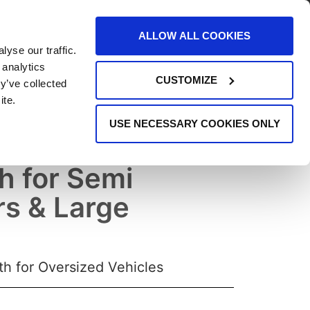
AREERS
EVENTS
SUPPORT
CONTACT
ALLOW ALL COOKIES
yse our traffic.
REQUEST INFO
 analytics
CUSTOMIZE
y’ve collected
ite.
USE NECESSARY COOKIES ONLY
 Booth: Ultra XL
h for Semi
rs & Large
h for Oversized Vehicles