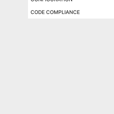
CODE COMPLIANCE