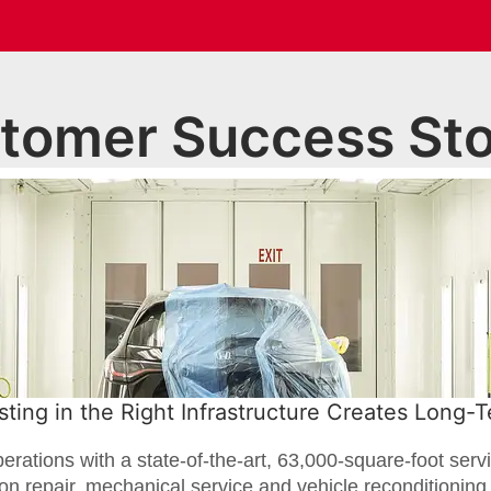
tomer Success Sto
ting in the Right Infrastructure Creates Long-
ations with a state-of-the-art, 63,000-square-foot servi
ion repair, mechanical service and vehicle reconditionin