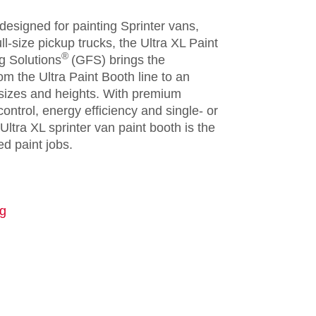
 designed for painting Sprinter vans,
l-size pickup trucks, the Ultra XL Paint
®
g Solutions
(GFS) brings the
m the Ultra Paint Booth line to an
 sizes and heights. With premium
ontrol, energy efficiency and single- or
Ultra XL sprinter van paint booth is the
ed paint jobs.
ng