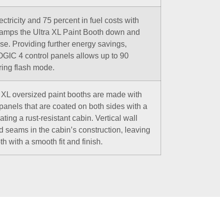
ctricity and 75 percent in fuel costs with
amps the Ultra XL Paint Booth down and
use. Providing further energy savings,
GIC 4 control panels allows up to 90
uring flash mode.
ra XL oversized paint booths are made with
 panels that are coated on both sides with a
ting a rust-resistant cabin. Vertical wall
d seams in the cabin’s construction, leaving
th with a smooth fit and finish.