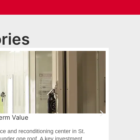
ries
Term Value
Pai
ce and reconditioning center in St.
For 
g under one roof. A key investment
cour