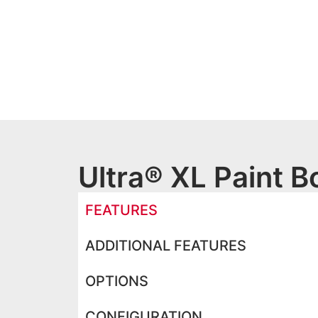
Ultra® XL Paint B
FEATURES
ADDITIONAL FEATURES
OPTIONS
CONFIGURATION