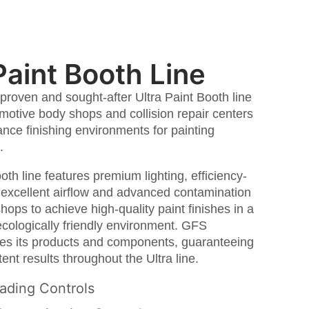
Paint Booth Line
proven and sought-after Ultra Paint Booth line
motive body shops and collision repair centers
nce finishing environments for painting
.
oth line features premium lighting, efficiency-
, excellent airflow and advanced contamination
shops to achieve high-quality paint finishes in a
ecologically friendly environment. GFS
ves its products and components, guaranteeing
ent results throughout the Ultra line.
ading Controls