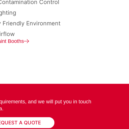
ontamination Control
ghting
y Friendly Environment
irflow
int Booths
quirements, and we will put you in touch
a.
EQUEST A QUOTE