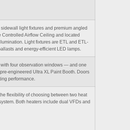
e sidewall light fixtures and premium angled
the Controlled Airflow Ceiling and located
illumination. Light fixtures are ETL and ETL-
allasts and energy-efficient LED lamps.
— with four observation windows — and one
pre-engineered Ultra XL Paint Booth. Doors
sting performance.
the flexibility of choosing between two heat
system. Both heaters include dual VFDs and