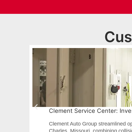
Cus
Clement Service Center: Inves
Clement Auto Group streamlined oper
Charles, Missouri, combining collis