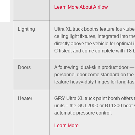
Learn More About Airflow
Lighting
Ultra XL truck booths feature four-tub
ceiling light fixtures, integrated into 
directly above the vehicle for optimal 
C listed, and come complete with T8 b
Doors
A four-wing, dual-skin product door 
personnel door come standard on the 
feature heavy-duty hinges for long-la
Heater
GFS’ Ultra XL truck paint booth offers 
units – the GUL2000 or BT1200 heat 
automatic pressure control.
Learn More