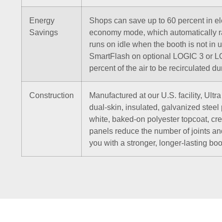
Energy
Shops can save up to 60 percent in ele
Savings
economy mode, which automatically r
runs on idle when the booth is not in 
SmartFlash on optional LOGIC 3 or LO
percent of the air to be recirculated d
Construction
Manufactured at our U.S. facility, Ult
dual-skin, insulated, galvanized steel
white, baked-on polyester topcoat, crea
panels reduce the number of joints an
you with a stronger, longer-lasting boo