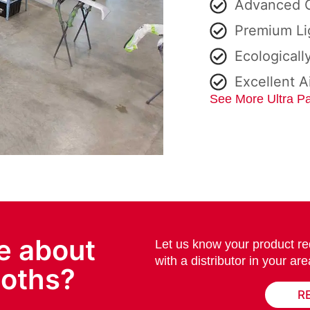
Advanced C
Premium Li
Ecologicall
Excellent A
See More Ultra Pa
e about
Let us know your product re
with a distributor in your are
ooths?
R