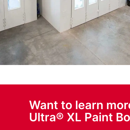
Want to learn mor
Ultra® XL Paint B