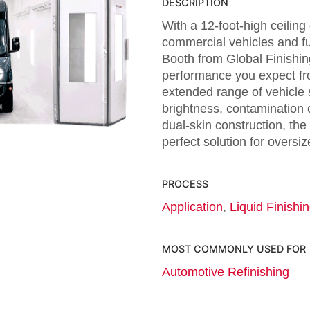
DESCRIPTION
With a 12-foot-high ceiling
commercial vehicles and ful
Booth from Global Finishin
performance you expect fro
extended range of vehicle
brightness, contamination c
dual-skin construction, the 
perfect solution for oversiz
PROCESS
Application
,
Liquid Finishi
MOST COMMONLY USED FOR
Automotive Refinishing