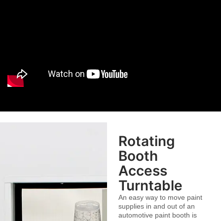
Rotating
Booth
Access
Turntable
An easy way to move paint
supplies in and out of an
automotive paint booth is