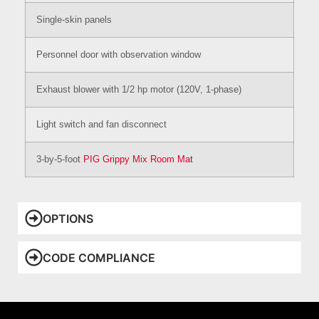
Single-skin panels
Personnel door with observation window
Exhaust blower with 1/2 hp motor (120V, 1-phase)
Light switch and fan disconnect
3-by-5-foot
PIG Grippy Mix Room Mat
OPTIONS
CODE COMPLIANCE