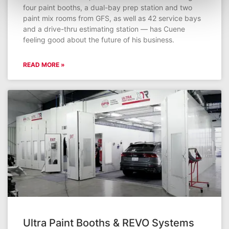
four paint booths, a dual-bay prep station and two
paint mix rooms from GFS, as well as 42 service bays
and a drive-thru estimating station — has Cuene
feeling good about the future of his business.
READ MORE »
Ultra Paint Booths & REVO Systems