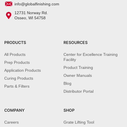
info@globalfinishing.com
12731 Norway Rd.
Osseo, WI 54758
PRODUCTS
RESOURCES
All Products
Center for Excellence Training
Facility
Prep Products
Product Training
Application Products
Owner Manuals
Curing Products
Blog
Parts & Filters
Distributor Portal
COMPANY
SHOP
Careers
Grate Lifting Tool