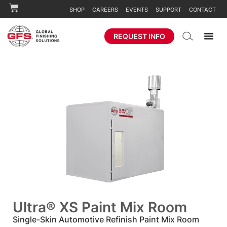
SHOP
CAREERS
EVENTS
SUPPORT
CONTACT
REQUEST INFO
Ultra® XS Paint Mix Room
Single-Skin Automotive Refinish Paint Mix Room