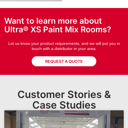
Want to learn more about
Ultra® XS Paint Mix Rooms?
Let us know your product requirements, and we will put you in
touch with a distributor in your area.
REQUEST A QUOTE
Customer Stories &
Case Studies