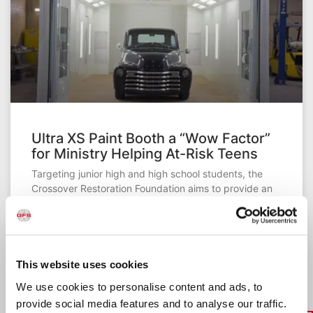
Ultra XS Paint Booth a “Wow Factor”
for Ministry Helping At-Risk Teens
Targeting junior high and high school students, the
Crossover Restoration Foundation aims to provide an
avenue for at-risk teenagers to turn around their lives.
The past seven years, JB Baldridge has worked to get
the ministry up and running. He finally is nearing that
point, thanks to the addition of an Ultra XS Paint Booth
from GFS.
This website uses cookies
We use cookies to personalise content and ads, to
READ MORE »
provide social media features and to analyse our traffic.