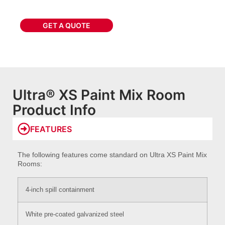
GET A QUOTE
Ultra® XS Paint Mix Room
Product Info
FEATURES
The following features come standard on Ultra XS Paint Mix
Rooms:
4-inch spill containment
White pre-coated galvanized steel