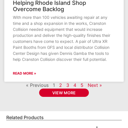
Helping Rhode Island Shop
Overcome Backlog
With more than 100 vehicles awaiting repair at any
time and a shop expansion in the works, Cranston
Collision needed equipment that would increase
production and deliver the high-quality finishes their
customers have come to expect. A pair of Ultra XR
Paint Booths from GFS and local distributor Collision
Center Design has given Dennis Gamba the tools to
help Cranston Collision discover their full potential.
READ MORE »
« Previous
1
2
3
4
5
Next »
VIEW MORE
Related Products