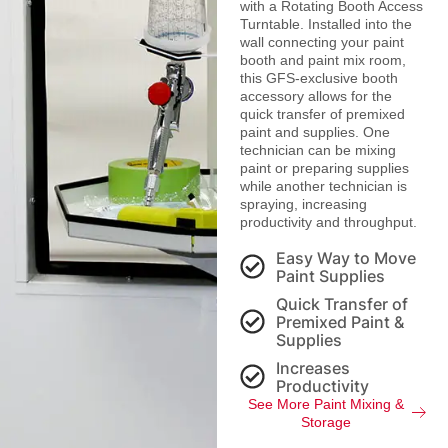
with a Rotating Booth Access
Turntable. Installed into the
wall connecting your paint
booth and paint mix room,
this GFS-exclusive booth
accessory allows for the
quick transfer of premixed
paint and supplies. One
technician can be mixing
paint or preparing supplies
while another technician is
spraying, increasing
productivity and throughput.
Easy Way to Move
Paint Supplies
Quick Transfer of
Premixed Paint &
Supplies
Increases
Productivity
See More Paint Mixing &
Storage