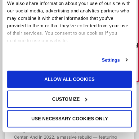
We also share information about your use of our site with
our social media, advertising and analytics partners who
may combine it with other information that you’ve
provided to them or that they’ve collected from your use
of their services. You consent to our cookies if you
continue to use our website.
HOW TO BUILD A BOOTH
What you need to know to make
the best paint booth investment.
DOWNLOAD GUIDE
Settings
ALLOW ALL COOKIES
“There are a lot of smiles in the body
shop” after expansion of 106-year-
CUSTOMIZE
old dealership
For more than a century, Michael Cuene’s family has
bought, sold and repaired cars. In the latest expansion
USE NECESSARY COOKIES ONLY
of his flagship dealership, all signs pointed to GFS
being the best fit for Broadway Automotive Collision
Center. And in 2022, a massive rebuild — featuring