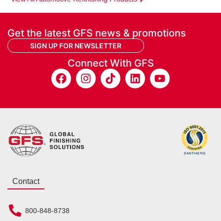
Get the latest GFS news & promotions
SIGN UP FOR NEWSLETTER
Connect With GFS
Contact
800-848-8738