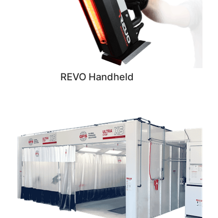
REVO Handheld