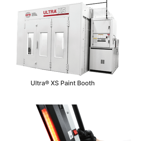
Ultra® XS Paint Booth