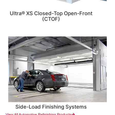
Ultra® XS Closed-Top Open-Front
(CTOF)
Side-Load Finishing Systems
View All Automotive Refinishing Products