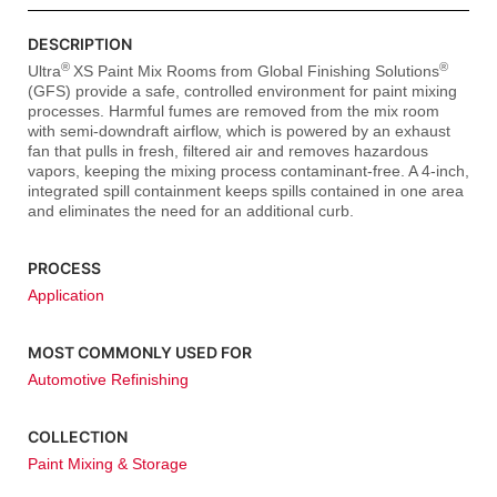
DESCRIPTION
®
®
Ultra
XS Paint Mix Rooms from Global Finishing Solutions
(GFS) provide a safe, controlled environment for paint mixing
processes. Harmful fumes are removed from the mix room
with semi-downdraft airflow, which is powered by an exhaust
fan that pulls in fresh, filtered air and removes hazardous
vapors, keeping the mixing process contaminant-free. A 4-inch,
integrated spill containment keeps spills contained in one area
and eliminates the need for an additional curb.
PROCESS
Application
MOST COMMONLY USED FOR
Automotive Refinishing
COLLECTION
Paint Mixing & Storage