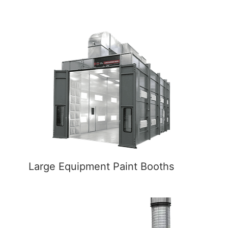
Large Equipment Paint Booths