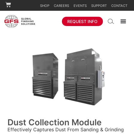
SHOP
CAREERS
EVENTS
SUPPORT
CONTACT
REQUEST INFO
Dust Collection Module
Effectively Captures Dust From Sanding & Grinding