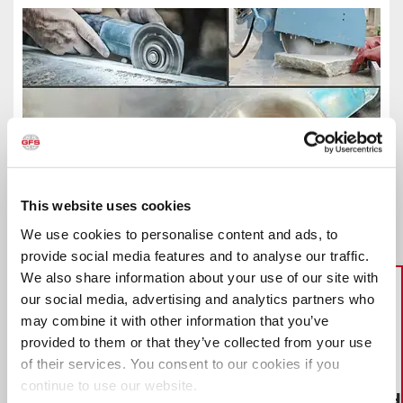
How Dust Collection Equipment Can Help
This website uses cookies
Stone Fabricators Protect Workers
We use cookies to personalise content and ads, to
Having the proper dust collection equipment can help
provide social media features and to analyse our traffic.
protect stone fabrication workers who may be inhaling
We also share information about your use of our site with
dangerous amounts of silica dust while cutting, grinding
and sanding pieces of “engineered stone” to make
our social media, advertising and analytics partners who
kitchen and bathroom countertops. Dust Collection
may combine it with other information that you’ve
Modules provide a safe, effective way for manufacturers
provided to them or that they’ve collected from your use
to contain dust produced from sanding, grinding and
blasting applications.
of their services. You consent to our cookies if you
View Success Story
continue to use our website.
HOW TO BUILD A BOOTH
What you need to know to make