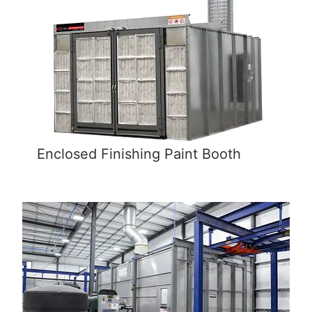
Enclosed Finishing Paint Booth