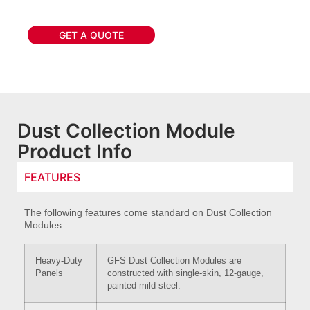
GET A QUOTE
Dust Collection Module
Product Info
FEATURES
The following features come standard on Dust Collection
Modules:
Heavy-Duty
GFS Dust Collection Modules are
Panels
constructed with single-skin, 12-gauge,
painted mild steel.