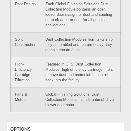
Door Design
Each Global Finishing Solutions Dust
Collection Module contains an open
louver door design for dust and sanding
or spark arrestor door for all grinding
applications.
Solid
Dust Collection Modules from GFS ship
Construction
fully assembled and feature heavy-duty,
durable construction.
High-
Featured in GFS’ Dust Collection
Efficiency
Modules, high-efficiency cartridge filters
Cartridge
remove dust and recirculate clean air
Filtration
back into the facility.
Fans &
Global Finishing Solutions’ Dust
Motors
Collection Modules include a direct-drive
blower and motor.
OPTIONS