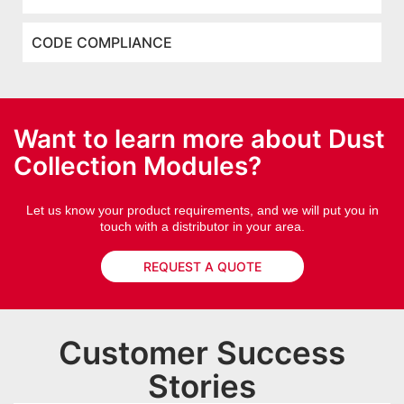
CODE COMPLIANCE
Want to learn more about Dust
Collection Modules?
Let us know your product requirements, and we will put you in
touch with a distributor in your area.
REQUEST A QUOTE
Customer Success
Stories