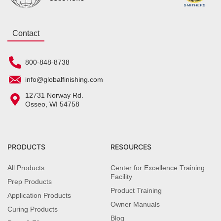
Contact
800-848-8738
info@globalfinishing.com
12731 Norway Rd.
Osseo, WI 54758
PRODUCTS
RESOURCES
All Products
Center for Excellence Training
Facility
Prep Products
Product Training
Application Products
Owner Manuals
Curing Products
Blog