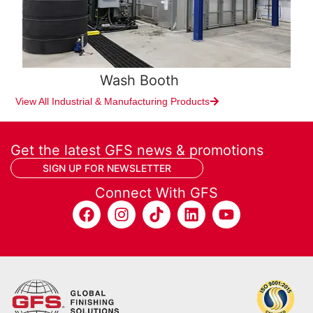
Wash Booth
View All Industrial & Manufacturing Products
Get the latest GFS news & promotions
SIGN UP FOR NEWSLETTER
Connect With GFS