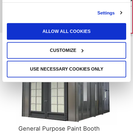
the best paint booth investment.
DOWNLOAD GUIDE
Settings
MORE GFS CASE STUDIES
ALLOW ALL COOKIES
Related Products
CUSTOMIZE
USE NECESSARY COOKIES ONLY
General Purpose Paint Booth