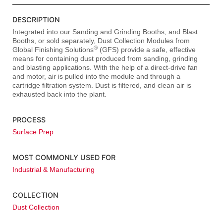
DESCRIPTION
Integrated into our Sanding and Grinding Booths, and Blast
Booths, or sold separately, Dust Collection Modules from
®
Global Finishing Solutions
(GFS) provide a safe, effective
means for containing dust produced from sanding, grinding
and blasting applications. With the help of a direct-drive fan
and motor, air is pulled into the module and through a
cartridge filtration system. Dust is filtered, and clean air is
exhausted back into the plant.
PROCESS
Surface Prep
MOST COMMONLY USED FOR
Industrial & Manufacturing
COLLECTION
Dust Collection