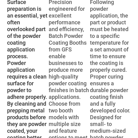
Surface
Precision
Following
preparation is
engineered for
powder
an essential, yet
excellent
application, the
often
performance
part or product
overlooked part
and efficiency,
must be heated
of the powder
Batch Powder
to a specific
coating
Coating Booths
temperature for
application
from GFS
a set amount of
process.
enable
time to ensure
Powder
businesses to
the coating is
application
produce more
properly cured.
requires a clean
high-quality
Proper curing
surface for
powder coating
ensures a
powder to
finishes in batch
durable powder
adhere properly.
applications.
coating finish
By cleaning and
Choose from
and a fully
prepping metal
two booth
developed color.
products before
models with
Designed for
they are powder
multiple size
small- to
coated, your
and feature
medium-sized
coating better
options to meet
batch powder