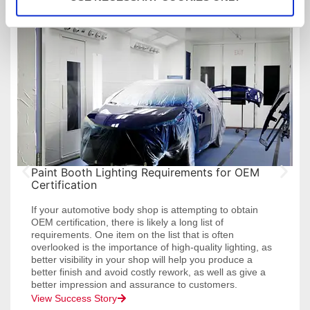
Customer Success Stories
Paint Booth Lighting Requirements for OEM
Certification
If your automotive body shop is attempting to obtain
OEM certification, there is likely a long list of
requirements. One item on the list that is often
overlooked is the importance of high-quality lighting, as
better visibility in your shop will help you produce a
better finish and avoid costly rework, as well as give a
better impression and assurance to customers.
View Success Story