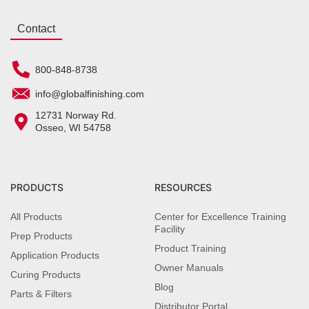
Contact
800-848-8738
info@globalfinishing.com
12731 Norway Rd.
Osseo, WI 54758
PRODUCTS
RESOURCES
All Products
Center for Excellence Training
Facility
Prep Products
Product Training
Application Products
Owner Manuals
Curing Products
Blog
Parts & Filters
Distributor Portal