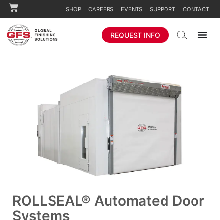
SHOP
CAREERS
EVENTS
SUPPORT
CONTACT
REQUEST INFO
ROLLSEAL® Automated Door
Systems