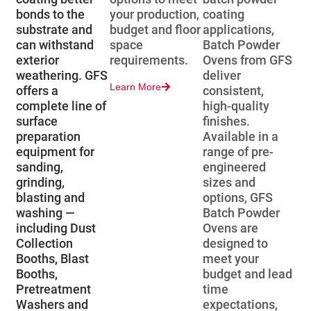
bonds to the
your production,
coating
substrate and
budget and floor
applications,
can withstand
space
Batch Powder
exterior
requirements.
Ovens from GFS
weathering. GFS
deliver
Learn More
offers a
consistent,
complete line of
high-quality
surface
finishes.
preparation
Available in a
equipment for
range of pre-
sanding,
engineered
grinding,
sizes and
blasting and
options, GFS
washing —
Batch Powder
including Dust
Ovens are
Collection
designed to
Booths, Blast
meet your
Booths,
budget and lead
Pretreatment
time
Washers and
expectations,