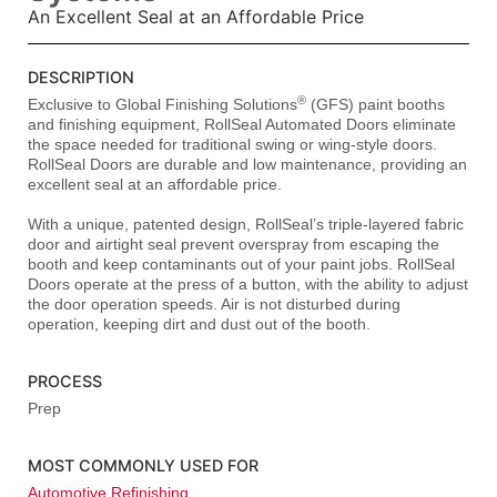
An Excellent Seal at an Affordable Price
DESCRIPTION
®
Exclusive to Global Finishing Solutions
(GFS) paint booths
and finishing equipment, RollSeal Automated Doors eliminate
the space needed for traditional swing or wing-style doors.
RollSeal Doors are durable and low maintenance, providing an
excellent seal at an affordable price.
With a unique, patented design, RollSeal’s triple-layered fabric
door and airtight seal prevent overspray from escaping the
booth and keep contaminants out of your paint jobs. RollSeal
Doors operate at the press of a button, with the ability to adjust
the door operation speeds. Air is not disturbed during
operation, keeping dirt and dust out of the booth.
PROCESS
Prep
MOST COMMONLY USED FOR
Automotive Refinishing