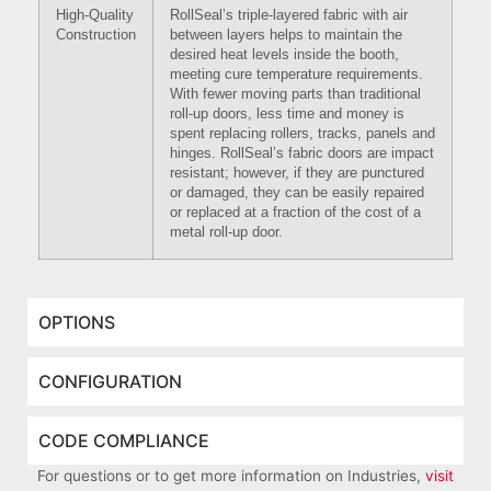
High-Quality
RollSeal’s triple-layered fabric with air
Construction
between layers helps to maintain the
desired heat levels inside the booth,
meeting cure temperature requirements.
With fewer moving parts than traditional
roll-up doors, less time and money is
spent replacing rollers, tracks, panels and
hinges. RollSeal’s fabric doors are impact
resistant; however, if they are punctured
or damaged, they can be easily repaired
or replaced at a fraction of the cost of a
metal roll-up door.
OPTIONS
CONFIGURATION
CODE COMPLIANCE
For questions or to get more information on Industries,
visit