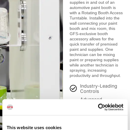
supplies in and out of an
automotive paint booth is
with a Rotating Booth Access
Turntable. Installed into the
wall connecting your paint
booth and mix room, this
GFS-exclusive booth
accessory allows for the
quick transfer of premixed
paint and supplies. One
technician can be mixing
paint or preparing supplies
while another technician is
spraying, increasing
productivity and throughput.
Industry-Leading
Controls
Advanced
Contamination
Control
Premium Lighting
This website uses cookies
Ecologically