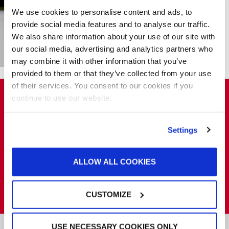
Friendly
We use cookies to personalise content and ads, to
Environment
provide social media features and to analyse our traffic.
Excellent Airflow
We also share information about your use of our site with
See More Ultra Paint
our social media, advertising and analytics partners who
Booths
may combine it with other information that you’ve
provided to them or that they’ve collected from your use
of their services. You consent to our cookies if you
Want to learn more about
continue to use our website.
ROLLSEAL® Automated Door
Systems?
Settings
Let us know your product requirements, and we will put you in
ALLOW ALL COOKIES
touch with a distributor in your area.
REQUEST A QUOTE
CUSTOMIZE
USE NECESSARY COOKIES ONLY