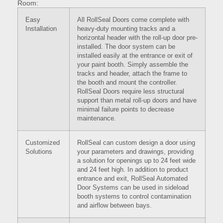
Room:
Easy
All RollSeal Doors come complete with
Installation
heavy-duty mounting tracks and a
horizontal header with the roll-up door pre-
installed. The door system can be
installed easily at the entrance or exit of
your paint booth. Simply assemble the
tracks and header, attach the frame to
the booth and mount the controller.
RollSeal Doors require less structural
support than metal roll-up doors and have
minimal failure points to decrease
maintenance.
Customized
RollSeal can custom design a door using
Solutions
your parameters and drawings, providing
a solution for openings up to 24 feet wide
and 24 feet high. In addition to product
entrance and exit, RollSeal Automated
Door Systems can be used in sideload
booth systems to control contamination
and airflow between bays.