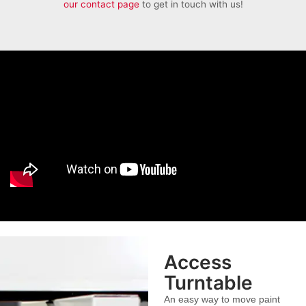
our contact page
to get in touch with us!
Access
Turntable
An easy way to move paint