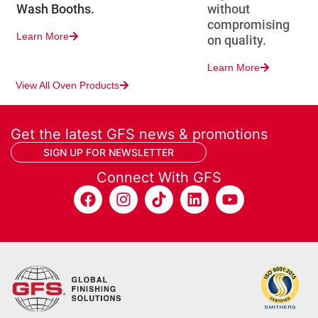
Wash Booths.
without
compromising
Learn More
on quality.
Learn More
View All Oven Products
Get the latest GFS news & promotions
SIGN UP FOR NEWSLETTER
Connect With GFS