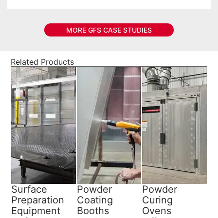
MORE GFS CASE STUDIES
Related Products
Surface
Powder
Powder
Preparation
Coating
Curing
Equipment
Booths
Ovens