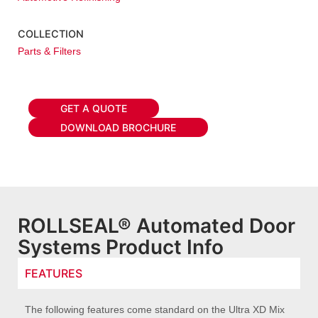
COLLECTION
Parts & Filters
GET A QUOTE
DOWNLOAD BROCHURE
ROLLSEAL® Automated Door
Systems Product Info
FEATURES
The following features come standard on the Ultra XD Mix